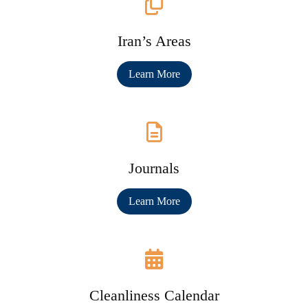
Iran’s Areas
Learn More
Journals
Learn More
Cleanliness Calendar