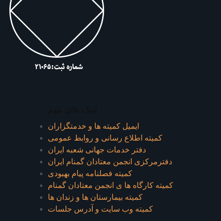
لینک های مهم
ایمیل کمیته ها و خدمتگزاران
کميته اطلاع رسانی و روابط عمومی
دفتر خدمات جهانی شعبه ايران
دفترمرکزی انجمن معتادان گمنام ایران
کمیته فصلنامه پیام بهبودی
کمیته کارگاه ها ی انجمن معتادان گمنام
کمیته بیمارستان ها و زندان ها
کمیته وب سایت و آدرس جلسات