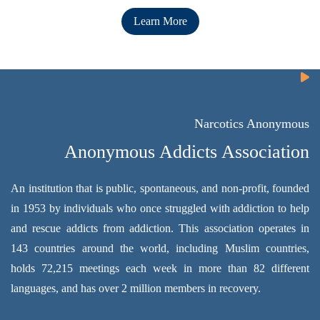
Learn More
Narcotics Anonymous
Anonymous Addicts Association
An institution that is public, spontaneous, and non-profit, founded
in 1953 by individuals who once struggled with addiction to help
and rescue addicts from addiction. This association operates in
143 countries around the world, including Muslim countries,
holds 72,215 meetings each week in more than 82 different
languages, and has over 2 million members in recovery.