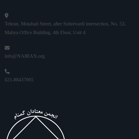
Tehran, Motahari Street, after Sohrevardi intersection, No. 53,
Mahya Office Building, 4th Floor, Unit 4
info@NAIRAN.org
021-88437065