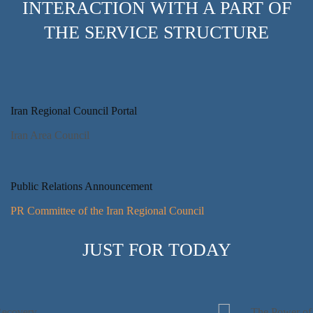
INTERACTION WITH A PART OF
THE SERVICE STRUCTURE
Iran Regional Council Portal
Iran Area Council
Public Relations Announcement
PR Committee of the Iran Regional Council
JUST FOR TODAY