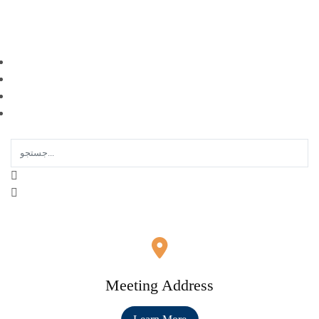
EN |
FA |
AR
Meeting Address