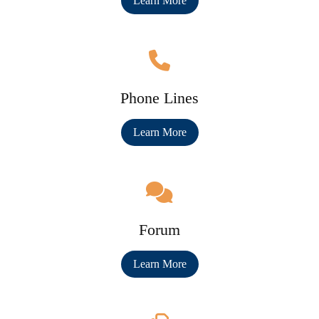
Learn More
Phone Lines
Learn More
Forum
Learn More