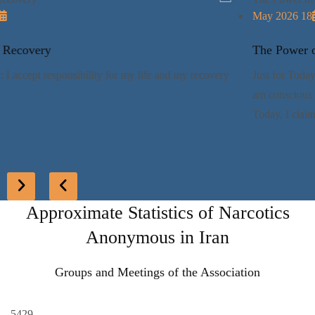
17 May 2026
Responsible Recovery
Just for Today: I accept responsibility for my life and my recovery
Approximate Statistics of Narcotics
Anonymous in Iran
Groups and Meetings of the Association
5429