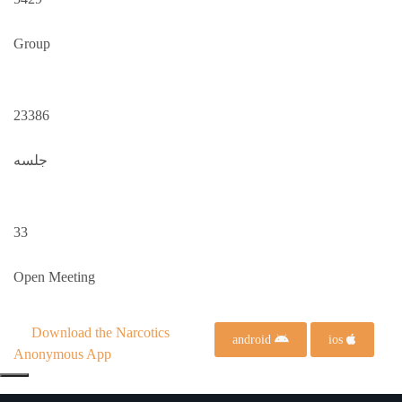
Group
23386
جلسه
33
Open Meeting
Download the Narcotics
android
ios
Anonymous App